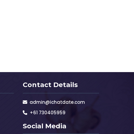
Contact Details
admin@ichatdate.com
+61 730405959
Social Media