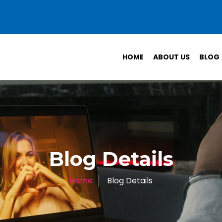
HOME
ABOUT US
BLOG
Blog Details
Home
Blog Details