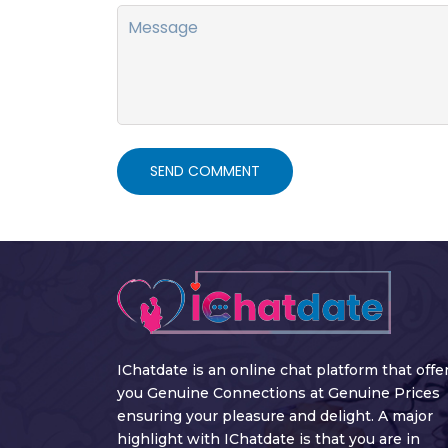
SEND COMMENT
IChatdate is an online chat platform that offe
you Genuine Connections at Genuine Prices
ensuring your pleasure and delight. A major
highlight with IChatdate is that you are in