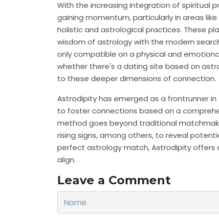
With the increasing integration of spiritual pr
gaining momentum, particularly in areas lik
holistic and astrological practices. These p
wisdom of astrology with the modern search f
only compatible on a physical and emotional
whether there's a dating site based on astr
to these deeper dimensions of connection.
Astrodipity has emerged as a frontrunner in 
to foster connections based on a comprehen
method goes beyond traditional matchmaking
rising signs, among others, to reveal potent
perfect astrology match, Astrodipity offers
align.
Leave a Comment