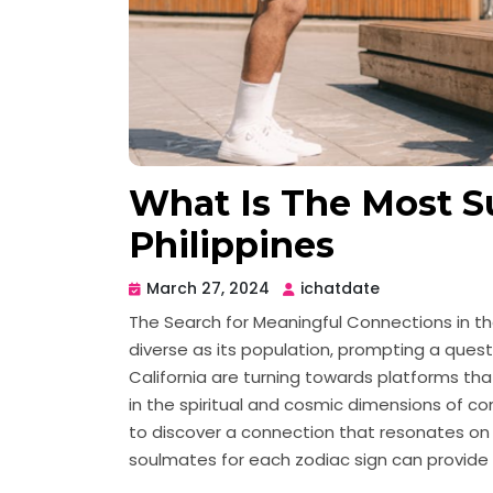
What Is The Most Su
Philippines
March 27, 2024
ichatdate
The Search for Meaningful Connections in the
diverse as its population, prompting a ques
California are turning towards platforms tha
in the spiritual and cosmic dimensions of comp
to discover a connection that resonates on al
soulmates for each zodiac sign can provide e