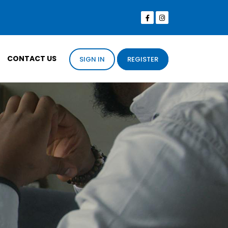
CONTACT US
SIGN IN
REGISTER