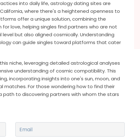
actices into daily life, astrology dating sites are
e California, where there's a heightened openness to
latforms offer a unique solution, combining the
or love, helping singles find partners who are not
 level but also aligned cosmically. Understanding
ology can guide singles toward platforms that cater
this niche, leveraging detailed astrological analyses
sive understanding of cosmic compatibility. This
, incorporating insights into one's sun, moon, and
ial matches. For those wondering how to find their
 a path to discovering partners with whom the stars