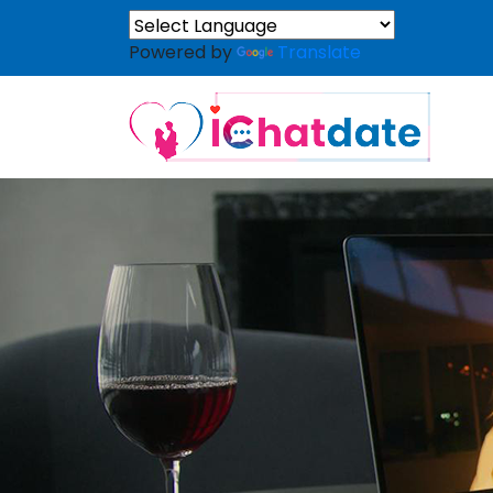
Powered by
Translate