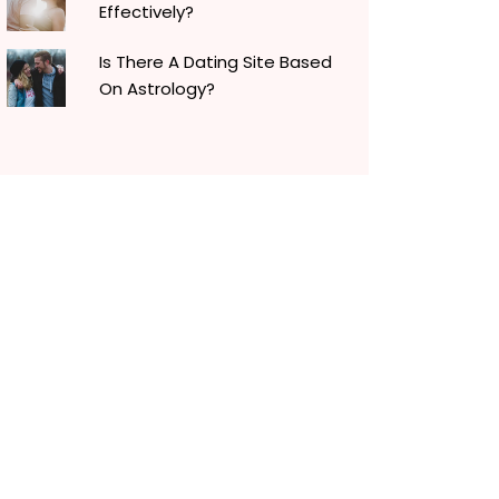
Effectively?
Is There A Dating Site Based
On Astrology?