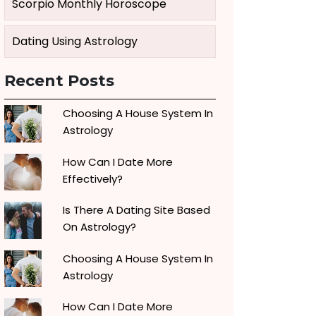
Scorpio Monthly Horoscope
Dating Using Astrology
Recent Posts
Choosing A House System In
Astrology
How Can I Date More
Effectively?
Is There A Dating Site Based
On Astrology?
Choosing A House System In
Astrology
How Can I Date More