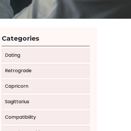
Categories
Dating
Retrograde
Capricorn
Sagittarius
Compatibility