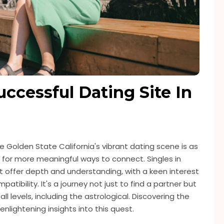
ccessful Dating Site In
 Golden State California's vibrant dating scene is as
t for more meaningful ways to connect. Singles in
t offer depth and understanding, with a keen interest
atibility. It's a journey not just to find a partner but
l levels, including the astrological. Discovering the
nlightening insights into this quest.