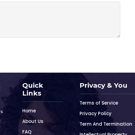
Quick
Privacy & You
Links
Terms of Service
Home
rs
Privacy Policy
About Us
Term And Termination
FAQ
Intellectual Property